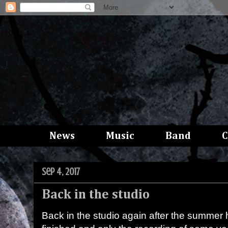
News
Music
Band
C
Sep 4, 2017
Back in the studio
Back in the studio again after the summer ho