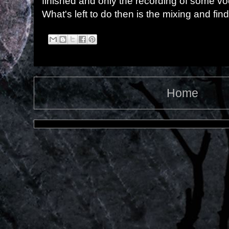
finished and only the recording of some vo
What's left to do then is the mixing and find
Home