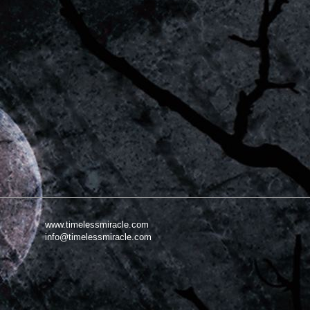
www.timelessmiracle.com
info@timelessmiracle.com